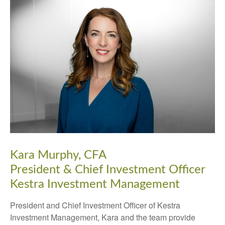
Kara Murphy, CFA
President & Chief Investment Officer
Kestra Investment Management
President and Chief Investment Officer of Kestra
Investment Management, Kara and the team provide