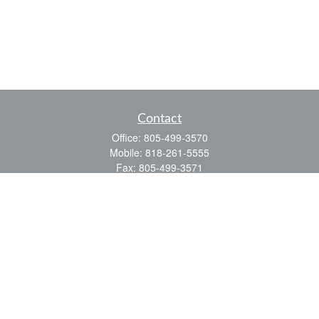
Contact
Office:
805-499-3570
Mobile:
818-261-5555
Fax:
805-499-3571
3323 Old Conejo Road
Thousand Oaks,
CA
91320
CA Ins. #0D48498
ealbrecht@financialpointe.com
Quick Links
Retirement
Investment