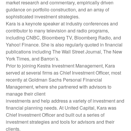
market research and commentary, empirically driven
guidance on portfolio construction, and an array of
sophisticated investment strategies.
Kara is a keynote speaker at industry conferences and
contributor to many television and radio programs,
including CNBC, Bloomberg TV, Bloomberg Radio, and
Yahoo! Finance. She is also regularly quoted in financial
publications including The Wall Street Journal, The New
York Times, and Barron’s.
Prior to joining Kestra Investment Management, Kara
served at several firms as Chief Investment Officer, most
recently at Goldman Sachs Personal Financial
Management, where she partnered with advisors to
manage their client
investments and help address a variety of investment and
financial planning needs. At United Capital, Kara was
Chief Investment Officer and built out a series of
investment strategies and tools for advisors and their
clients.