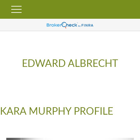
EDWARD ALBRECHT
KARA MURPHY PROFILE