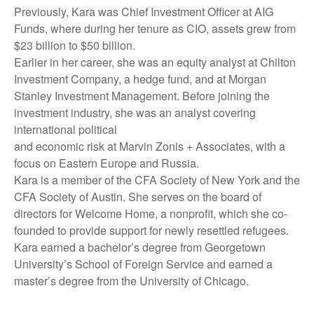
Previously, Kara was Chief Investment Officer at AIG
Funds, where during her tenure as CIO, assets grew from
$23 billion to $50 billion.
Earlier in her career, she was an equity analyst at Chilton
Investment Company, a hedge fund, and at Morgan
Stanley Investment Management. Before joining the
investment industry, she was an analyst covering
international political
and economic risk at Marvin Zonis + Associates, with a
focus on Eastern Europe and Russia.
Kara is a member of the CFA Society of New York and the
CFA Society of Austin. She serves on the board of
directors for Welcome Home, a nonprofit, which she co-
founded to provide support for newly resettled refugees.
Kara earned a bachelor’s degree from Georgetown
University’s School of Foreign Service and earned a
master’s degree from the University of Chicago.