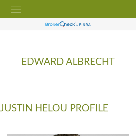
EDWARD ALBRECHT
JUSTIN HELOU PROFILE