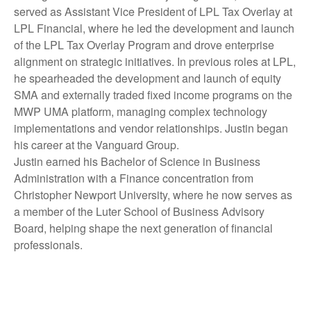
served as Assistant Vice President of LPL Tax Overlay at
LPL Financial, where he led the development and launch
of the LPL Tax Overlay Program and drove enterprise
alignment on strategic initiatives. In previous roles at LPL,
he spearheaded the development and launch of equity
SMA and externally traded fixed income programs on the
MWP UMA platform, managing complex technology
implementations and vendor relationships. Justin began
his career at the Vanguard Group.
Justin earned his Bachelor of Science in Business
Administration with a Finance concentration from
Christopher Newport University, where he now serves as
a member of the Luter School of Business Advisory
Board, helping shape the next generation of financial
professionals.