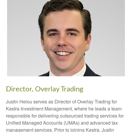
Director, Overlay Trading
Justin Helou serves as Director of Overlay Trading for
Kestra Investment Management, where he leads a team
responsible for delivering outsourced trading services for
Unified Managed Accounts (UMAs) and advanced tax
management services. Prior to joining Kestra, Justin