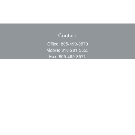
Contact
Office:
805-499-3570
Mobile:
818-261-5555
Fax:
805-499-3571
3323 Old Conejo Road
Thousand Oaks,
CA
91320
CA Ins. #0D48498
ealbrecht@financialpointe.com
Quick Links
Retirement
Investment
Estate
Insurance